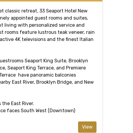
t classic retreat, 33 Seaport Hotel New
finely appointed guest rooms and suites,
t living with personalized service and
st rooms feature lustrous teak veneer, rain
active 4K televisions and the finest Italian
uestrooms Seaport King Suite, Brooklyn
ce, Seaport King Terrace, and Premiere
 Terrace have panoramic balconies
earby East River, Brooklyn Bridge, and New
 the East River.
race faces South West (Downtown)
View