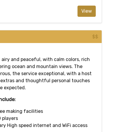
View
$$
, airy and peaceful, with calm colors, rich
ering ocean and mountain views. The
erous, the service exceptional, with a host
extras and thoughtful personal touches
e expected.
nclude:
ee making facilities
 players
y High speed internet and WiFi access