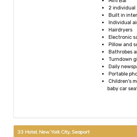
Mini Bar
2 individual
Built in inte
Individual a
Hairdryers
Electronic s
Pillow and 
Bathrobes an
Turndown gif
Daily newsp
Portable pho
Children's m
baby car sea
33 Hotel, New York City, Seaport