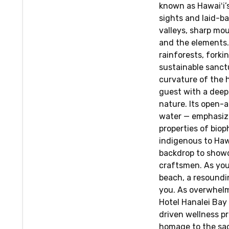
known as Hawaiʻi’
sights and laid-b
valleys, sharp mou
and the elements.
rainforests, forki
sustainable sanct
curvature of the h
guest with a deep
nature. Its open-a
water — emphasiz
properties of bioph
indigenous to Hawa
backdrop to showc
craftsmen. As you
beach, a resoundi
you. As overwhelmi
Hotel Hanalei Bay
driven wellness p
homage to the sac