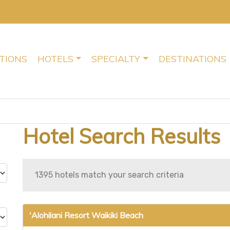
TIONS
HOTELS
SPECIALTY
DESTINATIONS
Hotel Search Results
1395 hotels match your search criteria
'Alohilani Resort Waikiki Beach