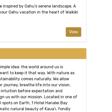
e inspired by Oahu’s serene landscape. A
 your Oahu vacation in the heart of Waikiki
View
simple idea: the world around us is
want to keep it that way. With nature as
stainability comes naturally. We allow
r journey, breathe life into our vision,
e intuition before expectation and
gn us with our mission. Located in one of
 spots on Earth, 1 Hotel Hanalei Bay
atic natural beauty of Kauaʻi, fondly