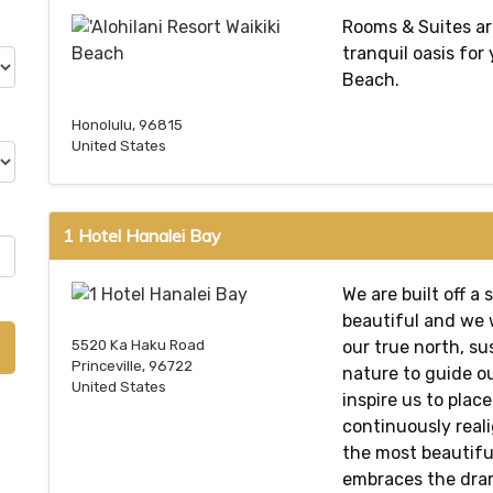
Rooms & Suites ar
tranquil oasis for
Beach.
Honolulu, 96815
United States
1 Hotel Hanalei Bay
We are built off a 
beautiful and we 
our true north, su
5520 Ka Haku Road
Princeville, 96722
nature to guide ou
United States
inspire us to plac
continuously reali
the most beautiful
embraces the dram