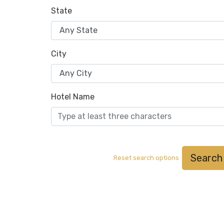
State
City
Hotel Name
Search
Reset search options