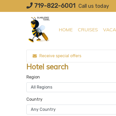
Skip
719-822-6001
Call us today
to
content
HOME
CRUISES
VACA
Receive special offers
Hotel search
Region
Country