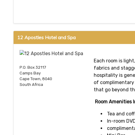
12 Apostles Hotel and Spa
Each room is light
fabrics and stagg
P.O. Box 32117
Camps Bay
hospitality is gen
Cape Town, 8040
of complimentary 
South Africa
that go beyond th
Room Amenities I
Tea and coff
In-room DVD
complimentar