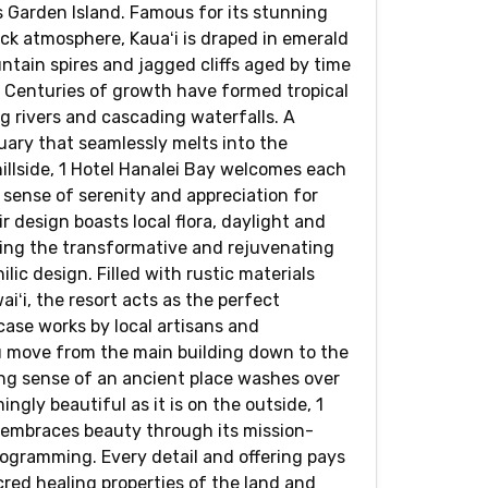
s Garden Island. Famous for its stunning
ack atmosphere, Kauaʻi is draped in emerald
ntain spires and jagged cliffs aged by time
 Centuries of growth have formed tropical
ng rivers and cascading waterfalls. A
uary that seamlessly melts into the
illside, 1 Hotel Hanalei Bay welcomes each
 sense of serenity and appreciation for
ir design boasts local flora, daylight and
ing the transformative and rejuvenating
ilic design. Filled with rustic materials
iʻi, the resort acts as the perfect
ase works by local artisans and
 move from the main building down to the
ng sense of an ancient place washes over
ngly beautiful as it is on the outside, 1
 embraces beauty through its mission-
rogramming. Every detail and offering pays
red healing properties of the land and