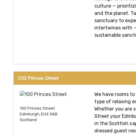
culture — prioriti
and the planet. T
sanctuary to expe
intertwines with —
sustainable sanctu
100 Princes Street
We have rooms to 
type of relaxing e
Whether you are s
100 Princes Street
Edinburgh, EH2 3AB
Street your Edinbu
Scotland
in the Scottish ca
dressed guest roo