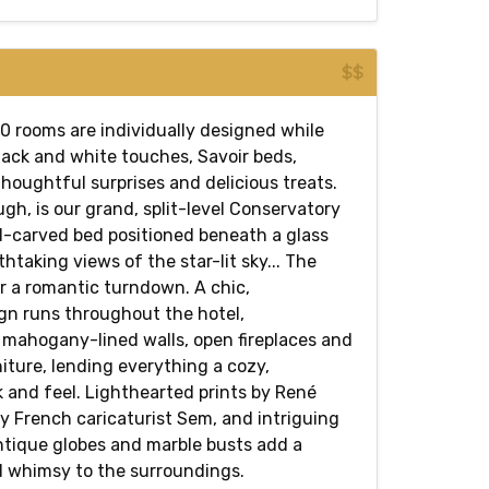
$$
30 rooms are individually designed while
lack and white touches, Savoir beds,
houghtful surprises and delicious treats.
h, is our grand, split-level Conservatory
d-carved bed positioned beneath a glass
thtaking views of the star-lit sky... The
or a romantic turndown. A chic,
n runs throughout the hotel,
mahogany-lined walls, open fireplaces and
iture, lending everything a cozy,
 and feel. Lighthearted prints by René
y French caricaturist Sem, and intriguing
ntique globes and marble busts add a
d whimsy to the surroundings.