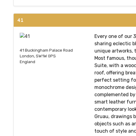
41
Every one of our 
sharing eclectic b
unique artworks, t
41 Buckingham Palace Road
London, SW1W 0PS
Most famous, thoug
England
Suite, with a woo
roof, offering brea
perfect setting f
monochrome desig
complemented by 
smart leather furn
contemporary look
Gruau, drawings b
objects such as a
touch of style an