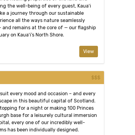
zing the well-being of every guest, Kauaʻi
ake a journey through our sustainable
rience all the ways nature seamlessly
 and remains at the core of — our flagship
ary on Kauaʻi’s North Shore.
View
$$$
suit every mood and occasion – and every
scape in this beautiful capital of Scotland.
topping for a night or making 100 Princes
rgh base for a leisurely cultural immersion
pital, every one of our incredibly well-
ms has been individually designed.