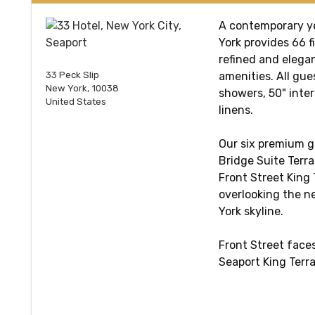
A contemporary ye
York provides 66 
refined and elegan
33 Peck Slip
amenities. All gue
New York, 10038
showers, 50" inter
United States
linens.
Our six premium g
Bridge Suite Terra
Front Street King
overlooking the n
York skyline.
Front Street faces
Seaport King Ter