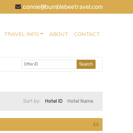
connie@bumblebeetravel.com
TRAVEL INFO
ABOUT
CONTACT
Search
Sort by:
Hotel ID
Hotel Name
$$