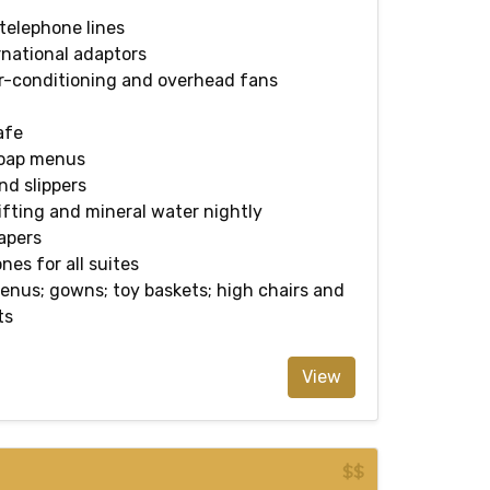
 telephone lines
rnational adaptors
ir-conditioning and overhead fans
afe
soap menus
d slippers
ting and mineral water nightly
apers
nes for all suites
enus; gowns; toy baskets; high chairs and
ts
View
$$