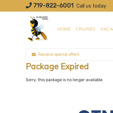
Skip
719-822-6001
Call us today
to
content
HOME
CRUISES
VACA
Receive special offers
Package Expired
Sorry, this package is no longer available