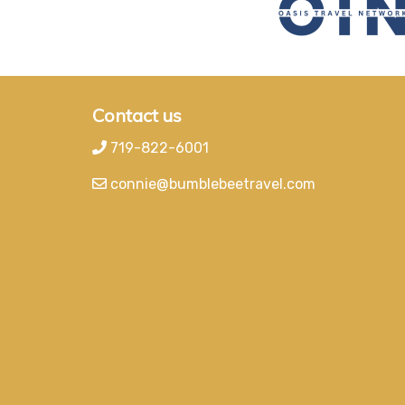
Contact us
719-822-6001
connie@bumblebeetravel.com