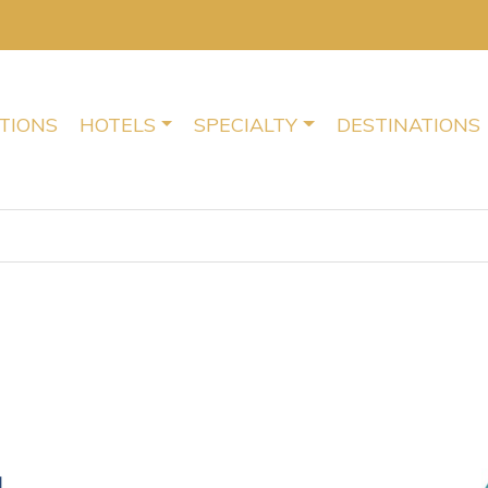
TIONS
HOTELS
SPECIALTY
DESTINATIONS