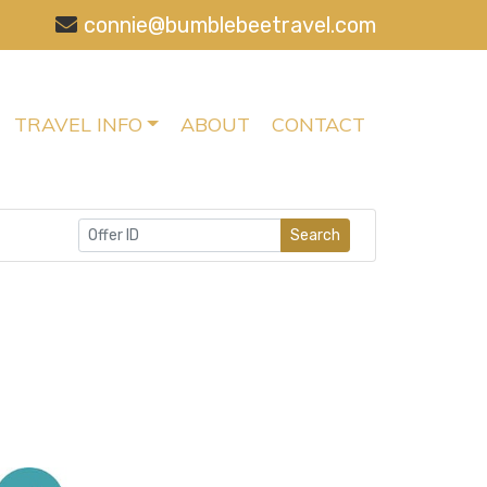
connie@bumblebeetravel.com
TRAVEL INFO
ABOUT
CONTACT
Search