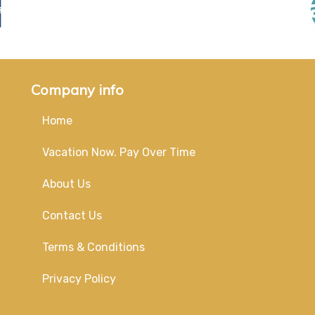
Company info
Home
Vacation Now. Pay Over Time
About Us
Contact Us
Terms & Conditions
Privacy Policy