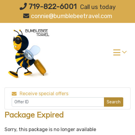
Skip
719-822-6001
Call us today
to
connie@bumblebeetravel.com
content
Receive special offers
Search
Package Expired
Sorry, this package is no longer available