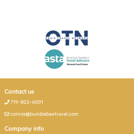
Contact us
719-822-6001
connie@bumblebeetravel.com
Company info